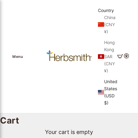
Skip to content
Country
China
(CNY
¥)
Hong
Kong
Herbsmith, Inc.
Cart
Login
SAR
Menu
(CNY
¥)
United
States
(USD
$)
Cart
Your cart is empty