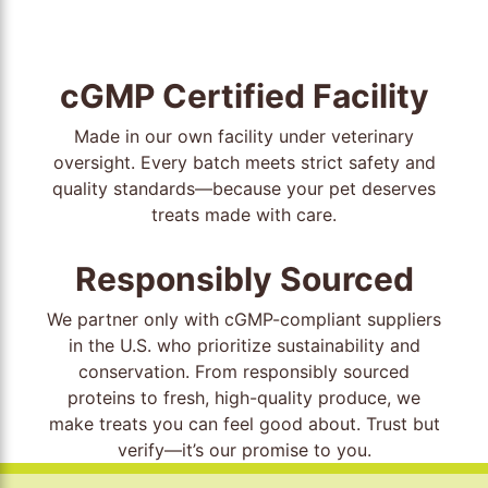
cGMP Certified Facility
Made in our own facility under veterinary
oversight. Every batch meets strict safety and
quality standards—because your pet deserves
treats made with care.
Responsibly Sourced
We partner only with cGMP-compliant suppliers
in the U.S. who prioritize sustainability and
conservation. From responsibly sourced
proteins to fresh, high-quality produce, we
make treats you can feel good about. Trust but
verify—it’s our promise to you.