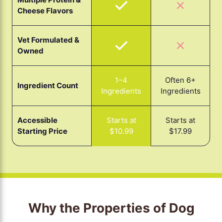
Cheese Flavors
Vet Formulated &
Owned
1–4
Often 6+
Ingredient Count
Ingredients
Ingredients
Accessible
Starts at
Starts at
Starting Price
$17.99
$10.99
Why the Properties of Dog