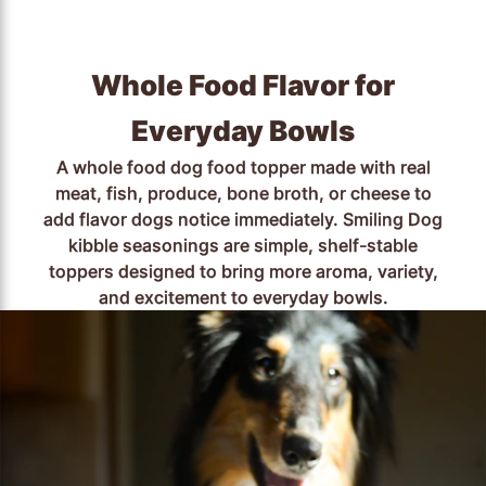
Whole Food Flavor for
Everyday Bowls
A whole food dog food topper made with real
meat, fish, produce, bone broth, or cheese to
add flavor dogs notice immediately. Smiling Dog
kibble seasonings are simple, shelf-stable
toppers designed to bring more aroma, variety,
and excitement to everyday bowls.