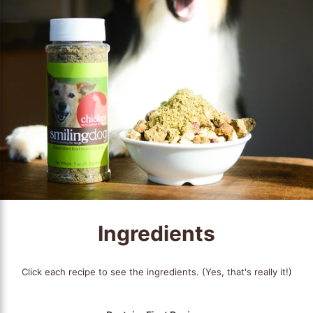
Ingredients
Click each recipe to see the ingredients. (Yes, that's really it!)