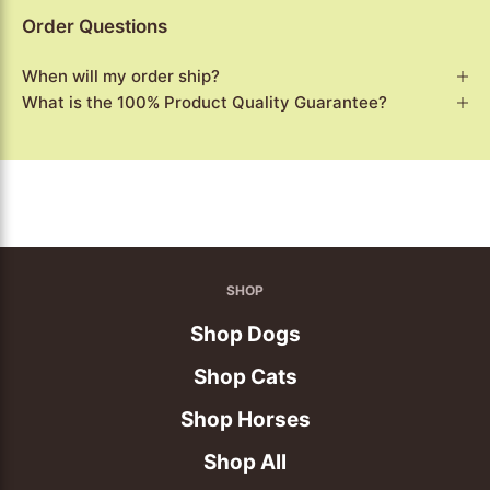
Order Questions
When will my order ship?
What is the 100% Product Quality Guarantee?
SHOP
Shop Dogs
Shop Cats
Shop Horses
Shop All