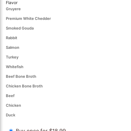
Flavor
Gruyere
Premium White Chedder
Smoked Gouda
Rabbit
Salmon
Turkey
Whitefish
Beef Bone Broth
Chicken Bone Broth
Beef
Chicken
Duck
Buy once for $18.99