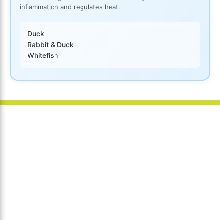
inflammation and regulates heat.
Duck
Rabbit & Duck
Whitefish