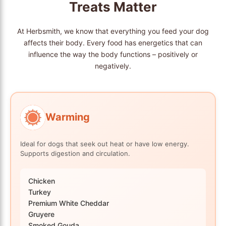
Treats Matter
At Herbsmith, we know that everything you feed your dog
affects their body. Every food has energetics that can
influence the way the body functions – positively or
negatively.
Warming
Ideal for dogs that seek out heat or have low energy.
Supports digestion and circulation.
Chicken
Turkey
Premium White Cheddar
Gruyere
Smoked Gouda