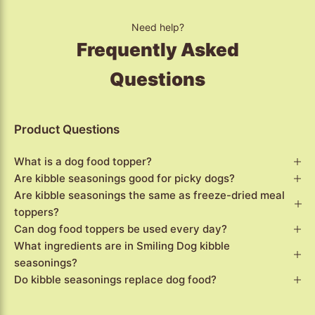
Need help?
Frequently Asked
Questions
Product Questions
What is a dog food topper?
Are kibble seasonings good for picky dogs?
Are kibble seasonings the same as freeze-dried meal
toppers?
Can dog food toppers be used every day?
What ingredients are in Smiling Dog kibble
seasonings?
Do kibble seasonings replace dog food?