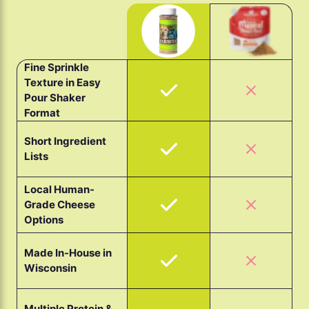
Fine Sprinkle
Texture in Easy
Pour Shaker
Format
Short Ingredient
Lists
Local Human-
Grade Cheese
Options
Made In-House in
Wisconsin
Multiple Protein &