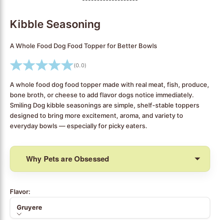
Go to item 1
Go to item 2
Go to item 3
Go to item 4
Go to item 5
Go to item 6
Go to item 7
Go to item 8
Go to item 9
Go to item 10
Go to item 11
Go to item 12
Go to item 13
Go to item 14
Go to item 15
Go to item 16
Go to item 17
Go to item 18
Go to item 19
Kibble Seasoning
A Whole Food Dog Food Topper for Better Bowls
(0.0)
A whole food dog food topper made with real meat, fish, produce,
bone broth, or cheese to add flavor dogs notice immediately.
Smiling Dog kibble seasonings are simple, shelf-stable toppers
designed to bring more excitement, aroma, and variety to
everyday bowls — especially for picky eaters.
Why Pets are Obsessed
Flavor:
Gruyere