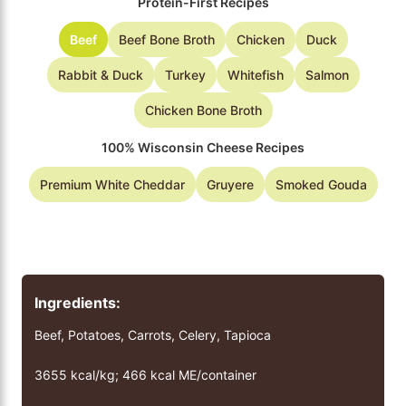
Protein-First Recipes
Beef
Beef Bone Broth
Chicken
Duck
Rabbit & Duck
Turkey
Whitefish
Salmon
Chicken Bone Broth
100% Wisconsin Cheese Recipes
Premium White Cheddar
Gruyere
Smoked Gouda
Ingredients:
Beef, Potatoes, Carrots, Celery, Tapioca
3655 kcal/kg; 466 kcal ME/container