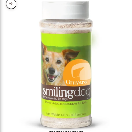
Zoom picture