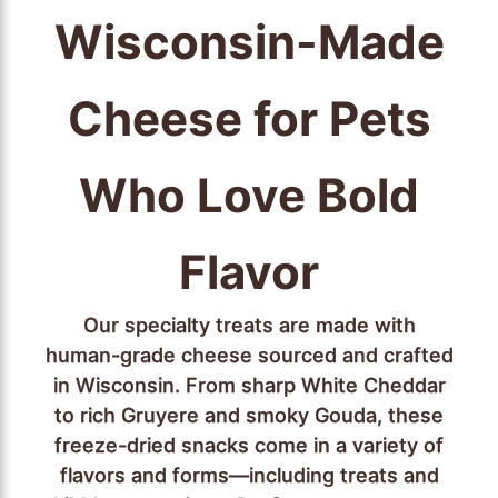
Wisconsin-Made
Cheese for Pets
Who Love Bold
Flavor
Our specialty treats are made with
human-grade cheese sourced and crafted
in Wisconsin. From sharp White Cheddar
to rich Gruyere and smoky Gouda, these
freeze-dried snacks come in a variety of
flavors and forms—including treats and