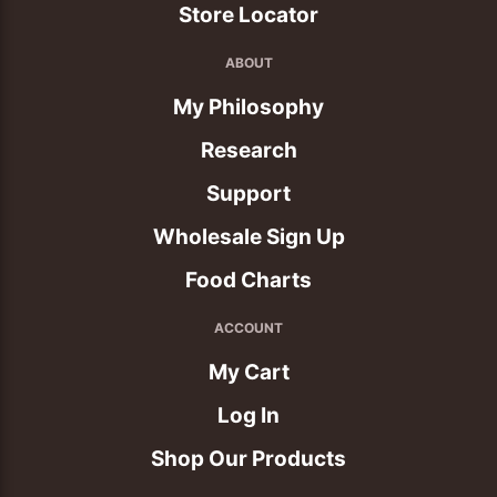
Store Locator
ABOUT
My Philosophy
Research
Support
Wholesale Sign Up
Food Charts
ACCOUNT
My Cart
Log In
Shop Our Products