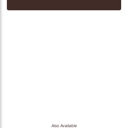
Also Available