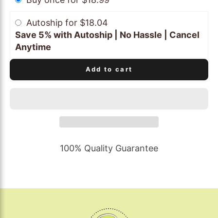
Autoship for $18.04
Save 5% with Autoship | No Hassle | Cancel
Anytime
Add to cart
100% Quality Guarantee