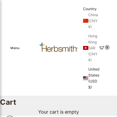
Skip to content
Country
China
(CNY
¥)
Hong
Kong
Herbsmith, Inc.
Cart
Login
SAR
Menu
(CNY
¥)
United
States
(USD
$)
Cart
Your cart is empty