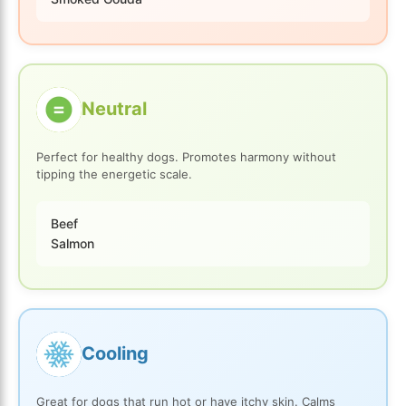
Neutral
Perfect for healthy dogs. Promotes harmony without
tipping the energetic scale.
Beef
Salmon
Cooling
Great for dogs that run hot or have itchy skin. Calms