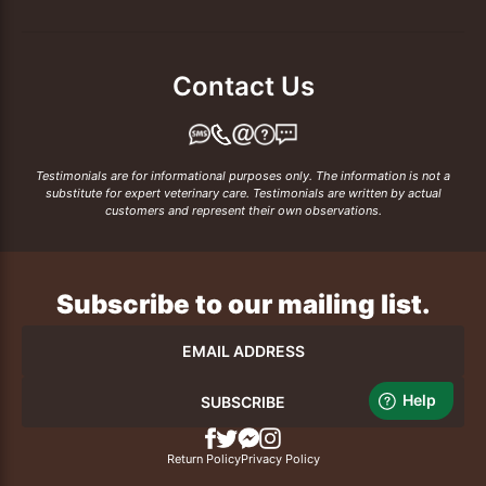
Contact Us
Testimonials are for informational purposes only. The information is not a
substitute for expert veterinary care. Testimonials are written by actual
customers and represent their own observations.
Subscribe to our mailing list.
SUBSCRIBE
Return Policy
Privacy Policy