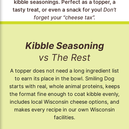
kibble seasonings. Perfect as a topper, a
tasty treat, or even a snack for you!
Don’t
forget your “cheese tax”.
Kibble Seasoning
vs The Rest
A topper does not need a long ingredient list
to earn its place in the bowl. Smiling Dog
starts with real, whole animal proteins, keeps
the format fine enough to coat kibble evenly,
includes local Wisconsin cheese options, and
makes every recipe in our own Wisconsin
facilities.